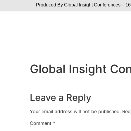
Produced By Global
Insight Conferences – 16
Global Insight C
Leave a Reply
Your email address will not be published.
Req
Comment
*