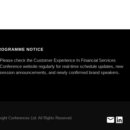
ROGRAMME NOTICE
Please check the Customer Experience In Financial Services
Conference website regularly for real-time schedule updates, new
session announcements, and newly confirmed brand speakers.
ight Conferences Ltd. All Rights Reserved.