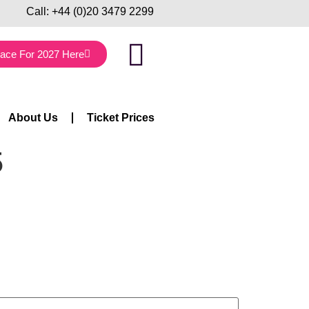
Call:
+44 (0)20 3479 2299
lace For 2027 Here
About Us
Ticket Prices
5