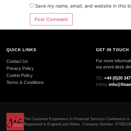
Save my name, email, and website in this b
QUICK LINKS
GET IN TOUCH
For more informati
Contact Us
our event desk dir
Privacy Policy
Cookie Policy
+44 (0)20 34
TEL:
Terms & Conditions
info@finan
EMAIL:
The Customer Experience In Financial Services Conference is p
Registered in England and Wales. Company Number: 07295108. 