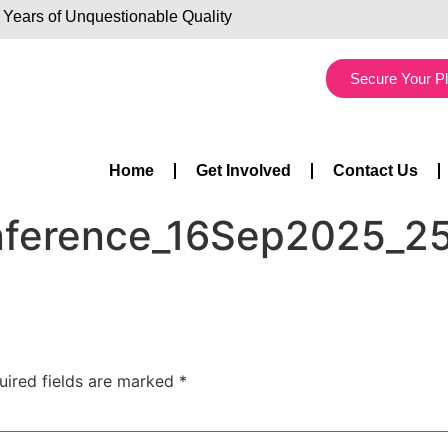
 Years of Unquestionable Quality
Secure Your P
Home
Get Involved
Contact Us
onference_16Sep2025_2
uired fields are marked
*