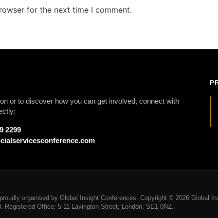
rowser for the next time I comment.
P
on or to discover how you can get involved, connect with
ectly:
79 2299
cialservicesconference.com
roudly organised by Global Insight Conferences. Copyright © 2026 Global Ins
Registered Office: 5-11 Lavington Street, London, SE1 0NZ.