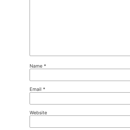
Name
*
Email
*
Website