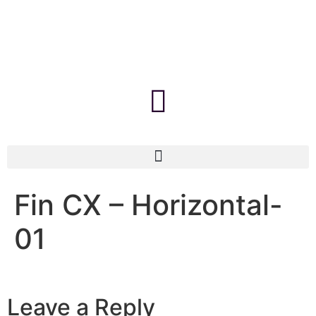
Fin CX – Horizontal-
01
Leave a Reply