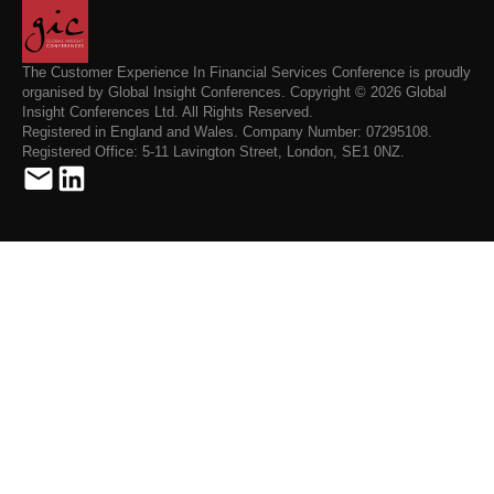
The Customer Experience In Financial Services Conference is proudly
organised by Global Insight Conferences. Copyright © 2026 Global
Insight Conferences Ltd. All Rights Reserved.
Registered in England and Wales. Company Number: 07295108.
Registered Office: 5-11 Lavington Street, London, SE1 0NZ.