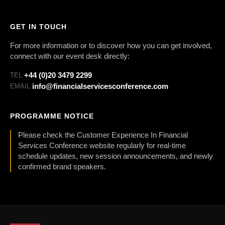
GET IN TOUCH
For more information or to discover how you can get involved,
connect with our event desk directly:
+44 (0)20 3479 2299
TEL:
info@financialservicesconference.com
EMAIL:
PROGRAMME NOTICE
Please check the Customer Experience In Financial
Services Conference website regularly for real-time
schedule updates, new session announcements, and newly
confirmed brand speakers.