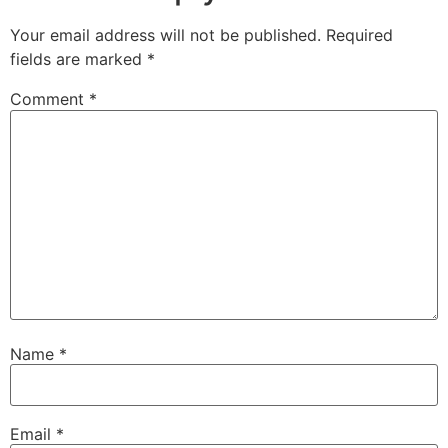
Your email address will not be published.
Required
fields are marked
*
Comment
*
Name
*
Email
*