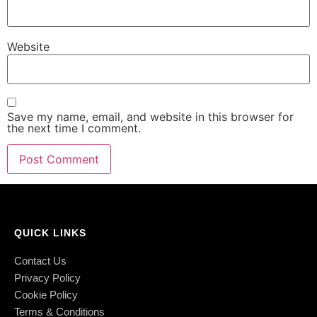
Website
Save my name, email, and website in this browser for
the next time I comment.
QUICK LINKS
Contact Us
Privacy Policy
Cookie Policy
Terms & Conditions