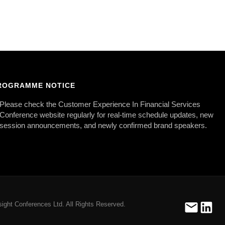
ROGRAMME NOTICE
Please check the Customer Experience In Financial Services
Conference website regularly for real-time schedule updates, new
session announcements, and newly confirmed brand speakers.
ight Conferences Ltd. All Rights Reserved.