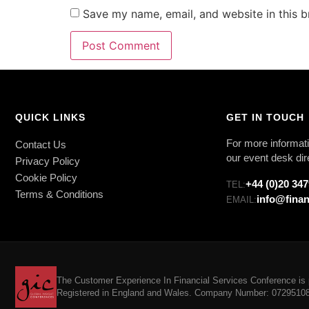
Save my name, email, and website in this b
QUICK LINKS
GET IN TOUCH
For more informati
Contact Us
our event desk dir
Privacy Policy
Cookie Policy
+44 (0)20 34
TEL:
Terms & Conditions
info@finan
EMAIL:
The Customer Experience In Financial Services Conference is p
Registered in England and Wales. Company Number: 07295108. 