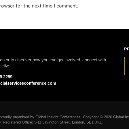
rowser for the next time I comment.
P
on or to discover how you can get involved, connect with
ectly:
79 2299
cialservicesconference.com
roudly organised by Global Insight Conferences. Copyright © 2026 Global Ins
Registered Office: 5-11 Lavington Street, London, SE1 0NZ.