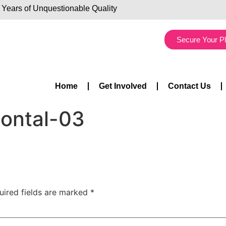
 Years of Unquestionable Quality
Secure Your P
Home
Get Involved
Contact Us
zontal-03
uired fields are marked
*