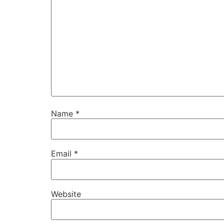
Name
*
Email
*
Website