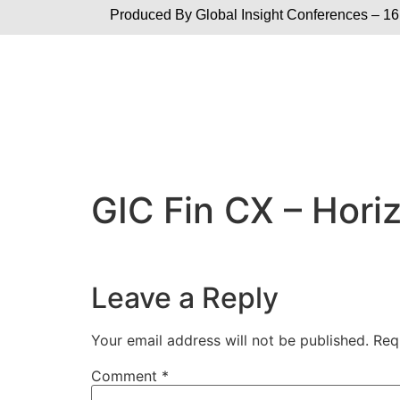
Produced By Global
Insight Conferences – 16
GIC Fin CX – Hori
Leave a Reply
Your email address will not be published.
Req
Comment
*