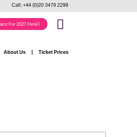
Call:
+44 (0)20 3479 2299
lace For 2027 Here
About Us
Ticket Prices