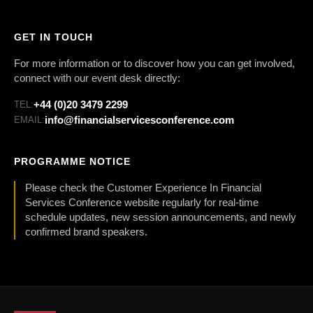
GET IN TOUCH
For more information or to discover how you can get involved,
connect with our event desk directly:
+44 (0)20 3479 2299
TEL:
info@financialservicesconference.com
EMAIL:
PROGRAMME NOTICE
Please check the Customer Experience In Financial
Services Conference website regularly for real-time
schedule updates, new session announcements, and newly
confirmed brand speakers.