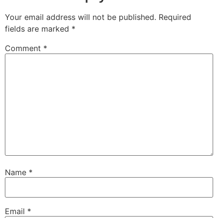
Your email address will not be published.
Required
fields are marked
*
Comment
*
Name
*
Email
*