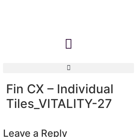
Fin CX – Individual
Tiles_VITALITY-27
Leave a Reply