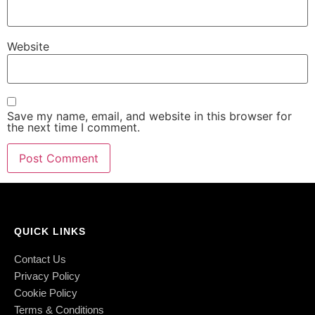
Website
Save my name, email, and website in this browser for
the next time I comment.
QUICK LINKS
Contact Us
Privacy Policy
Cookie Policy
Terms & Conditions