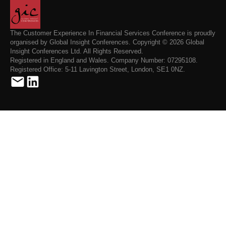
The Customer Experience In Financial Services Conference is proudly
organised by Global Insight Conferences. Copyright © 2026 Global
Insight Conferences Ltd. All Rights Reserved.
Registered in England and Wales. Company Number: 07295108.
Registered Office: 5-11 Lavington Street, London, SE1 0NZ.