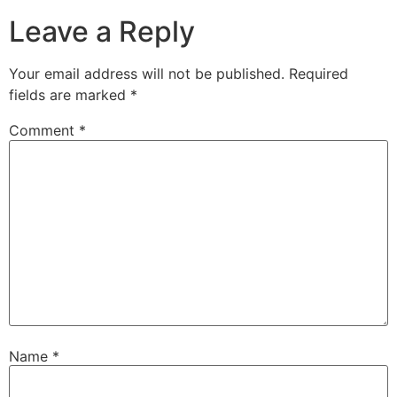
Leave a Reply
Your email address will not be published.
Required
fields are marked
*
Comment
*
Name
*