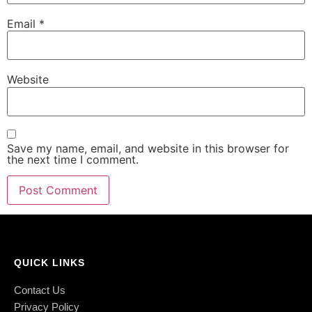
Email
*
Website
Save my name, email, and website in this browser for
the next time I comment.
QUICK LINKS
Contact Us
Privacy Policy