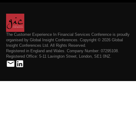
The Customer Experience In Financial Services Conference is proudly
organised by Global Insight Conferences. Copyright © 2026 Global
Insight Conferences Ltd. All Rights Reserved.
Registered in England and Wales. Company Number: 07295108.
Registered Office: 5-11 Lavington Street, London, SE1 0NZ.