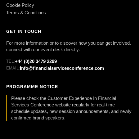
Cookie Policy
Terms & Conditions
GET IN TOUCH
For more information or to discover how you can get involved,
connect with our event desk directly:
+44 (0)20 3479 2299
TEL:
info@financialservicesconference.com
EMAIL:
PROGRAMME NOTICE
Please check the Customer Experience In Financial
Services Conference website regularly for real-time
schedule updates, new session announcements, and newly
confirmed brand speakers.