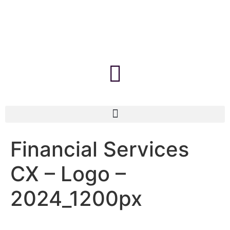
Financial Services
CX – Logo –
2024_1200px