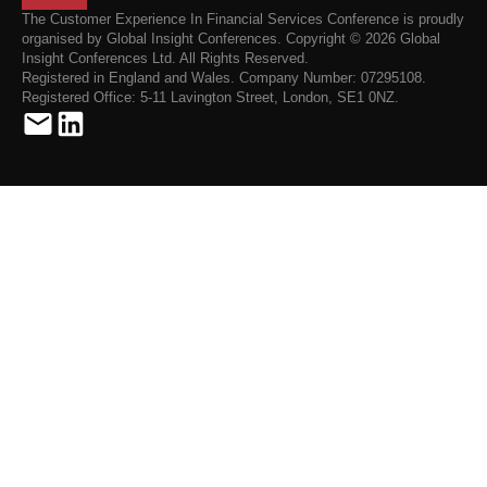
The Customer Experience In Financial Services Conference is proudly
organised by Global Insight Conferences. Copyright © 2026 Global
Insight Conferences Ltd. All Rights Reserved.
Registered in England and Wales. Company Number: 07295108.
Registered Office: 5-11 Lavington Street, London, SE1 0NZ.