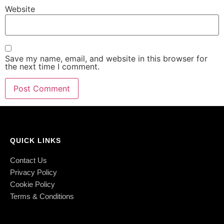
Website
Save my name, email, and website in this browser for
the next time I comment.
QUICK LINKS
Contact Us
Privacy Policy
Cookie Policy
Terms & Conditions