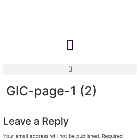
GIC-page-1 (2)
Leave a Reply
Your email address will not be published.
Required