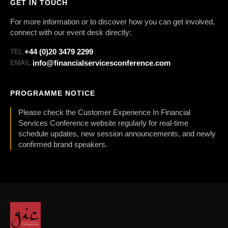
GET IN TOUCH
For more information or to discover how you can get involved,
connect with our event desk directly:
+44 (0)20 3479 2299
TEL:
info@financialservicesconference.com
EMAIL:
PROGRAMME NOTICE
Please check the Customer Experience In Financial
Services Conference website regularly for real-time
schedule updates, new session announcements, and newly
confirmed brand speakers.