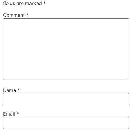
fields are marked
*
Comment
*
Name
*
Email
*