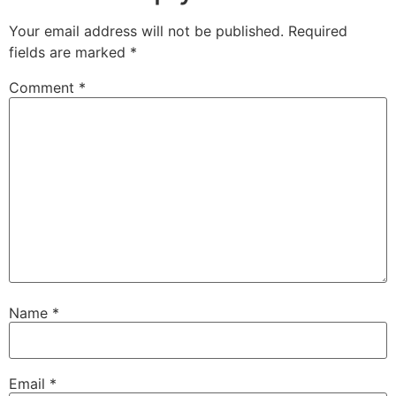
Your email address will not be published.
Required
fields are marked
*
Comment
*
Name
*
Email
*