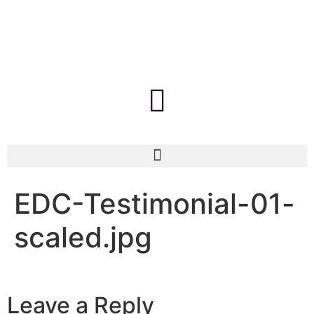
EDC-Testimonial-01-
scaled.jpg
Leave a Reply