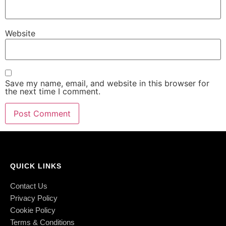
Website
Save my name, email, and website in this browser for
the next time I comment.
QUICK LINKS
Contact Us
Privacy Policy
Cookie Policy
Terms & Conditions