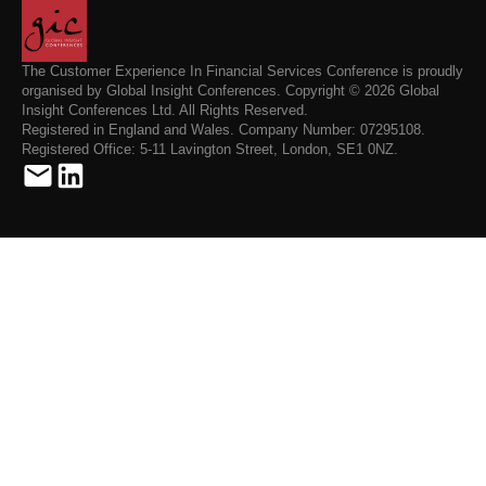
The Customer Experience In Financial Services Conference is proudly
organised by Global Insight Conferences. Copyright © 2026 Global
Insight Conferences Ltd. All Rights Reserved.
Registered in England and Wales. Company Number: 07295108.
Registered Office: 5-11 Lavington Street, London, SE1 0NZ.