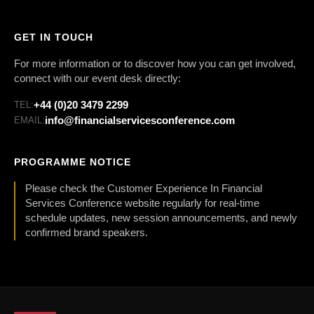
GET IN TOUCH
For more information or to discover how you can get involved,
connect with our event desk directly:
+44 (0)20 3479 2299
TEL:
info@financialservicesconference.com
EMAIL:
PROGRAMME NOTICE
Please check the Customer Experience In Financial
Services Conference website regularly for real-time
schedule updates, new session announcements, and newly
confirmed brand speakers.