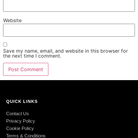
Website
Save my name, email, and website in this browser for
the next time I comment.
QUICK LINKS
Contact Us
Privacy Policy
Cookie Policy
Terms & Conditions