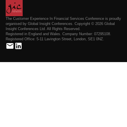
The Customer Experience In Financial Services Conference is proudly
organised by Global Insight Conferences. Copyright © 2026 Global
Insight Conferences Ltd. All Rights Reserved.
Registered in England and Wales. Company Number: 07295108.
Registered Office: 5-11 Lavington Street, London, SE1 0NZ.