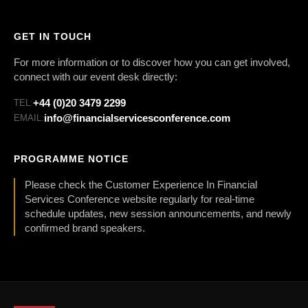
GET IN TOUCH
For more information or to discover how you can get involved,
connect with our event desk directly:
+44 (0)20 3479 2299
TEL:
info@financialservicesconference.com
EMAIL:
PROGRAMME NOTICE
Please check the Customer Experience In Financial
Services Conference website regularly for real-time
schedule updates, new session announcements, and newly
confirmed brand speakers.