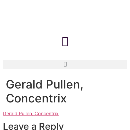
Gerald Pullen,
Concentrix
Gerald Pullen, Concentrix
Leave a Reply