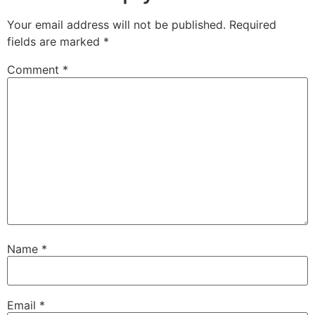
Your email address will not be published.
Required
fields are marked
*
Comment
*
Name
*
Email
*