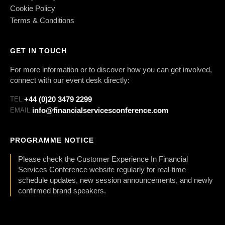
Cookie Policy
Terms & Conditions
GET IN TOUCH
For more information or to discover how you can get involved,
connect with our event desk directly:
+44 (0)20 3479 2299
TEL:
info@financialservicesconference.com
EMAIL:
PROGRAMME NOTICE
Please check the Customer Experience In Financial
Services Conference website regularly for real-time
schedule updates, new session announcements, and newly
confirmed brand speakers.