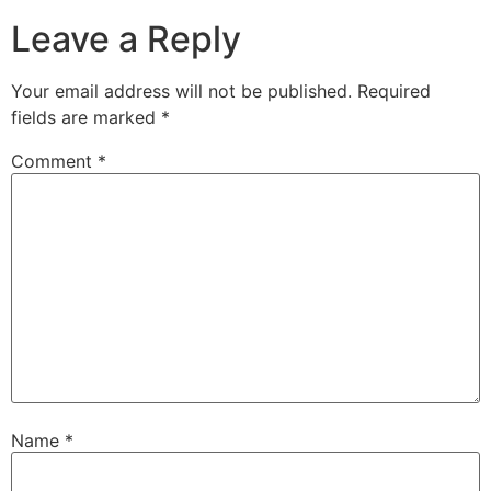
Leave a Reply
Your email address will not be published.
Required
fields are marked
*
Comment
*
Name
*