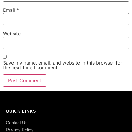
Email
*
Website
Save my name, email, and website in this browser for
the next time I comment.
QUICK LINKS
Contact Us
Privacy Policy