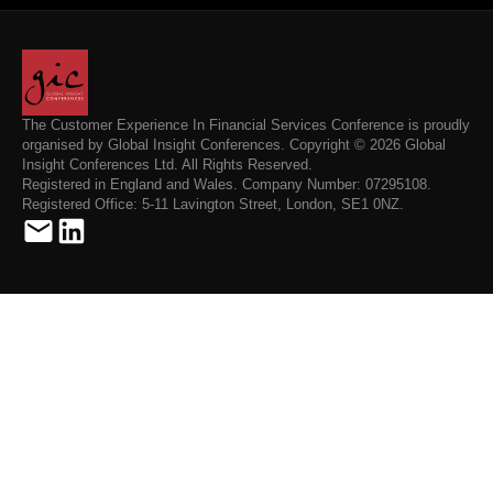
The Customer Experience In Financial Services Conference is proudly
organised by Global Insight Conferences. Copyright © 2026 Global
Insight Conferences Ltd. All Rights Reserved.
Registered in England and Wales. Company Number: 07295108.
Registered Office: 5-11 Lavington Street, London, SE1 0NZ.