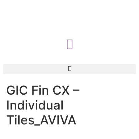
GIC Fin CX –
Individual
Tiles_AVIVA