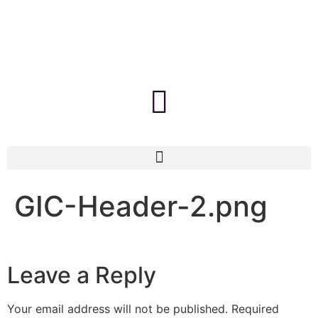
GIC-Header-2.png
Leave a Reply
Your email address will not be published.
Required