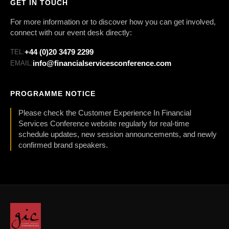
GET IN TOUCH
For more information or to discover how you can get involved,
connect with our event desk directly:
+44 (0)20 3479 2299
TEL:
info@financialservicesconference.com
EMAIL:
PROGRAMME NOTICE
Please check the Customer Experience In Financial
Services Conference website regularly for real-time
schedule updates, new session announcements, and newly
confirmed brand speakers.