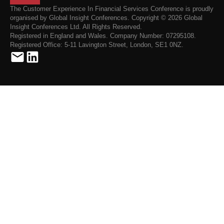
The Customer Experience In Financial Services Conference is proudly
organised by Global Insight Conferences. Copyright © 2026 Global
Insight Conferences Ltd. All Rights Reserved.
Registered in England and Wales. Company Number: 07295108.
Registered Office: 5-11 Lavington Street, London, SE1 0NZ.