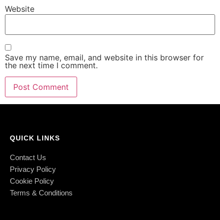
Website
Save my name, email, and website in this browser for
the next time I comment.
QUICK LINKS
Contact Us
Privacy Policy
Cookie Policy
Terms & Conditions