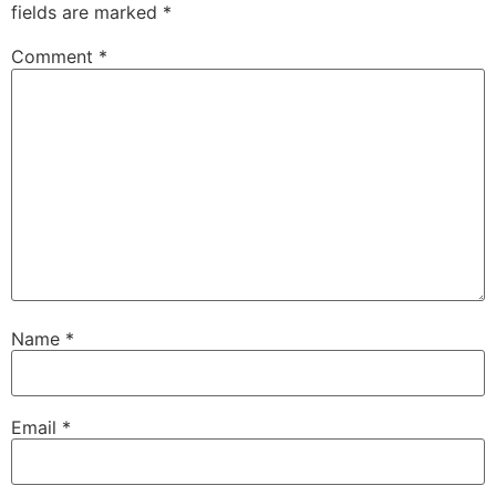
fields are marked
*
Comment
*
Name
*
Email
*