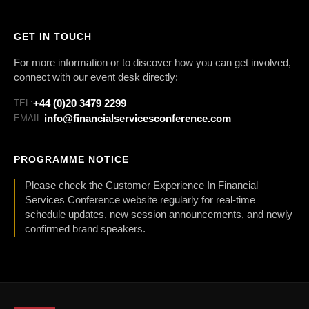
GET IN TOUCH
For more information or to discover how you can get involved,
connect with our event desk directly:
+44 (0)20 3479 2299
TEL:
info@financialservicesconference.com
EMAIL:
PROGRAMME NOTICE
Please check the Customer Experience In Financial
Services Conference website regularly for real-time
schedule updates, new session announcements, and newly
confirmed brand speakers.