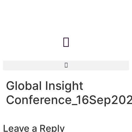
Global Insight
Conference_16Sep20
Leave a Reply