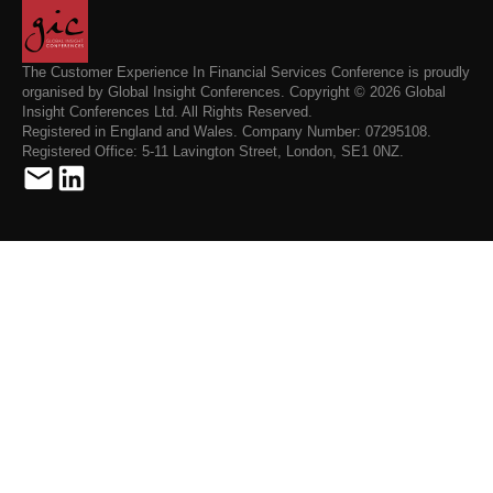
The Customer Experience In Financial Services Conference is proudly
organised by Global Insight Conferences. Copyright © 2026 Global
Insight Conferences Ltd. All Rights Reserved.
Registered in England and Wales. Company Number: 07295108.
Registered Office: 5-11 Lavington Street, London, SE1 0NZ.