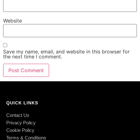
Website
Save my name, email, and website in this browser for
the next time I comment.
QUICK LINKS
Contact Us
Privacy Policy
Cookie Policy
Terms & Conditions