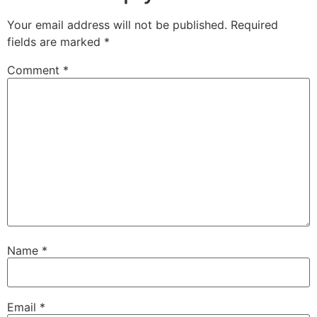
Your email address will not be published.
Required
fields are marked
*
Comment
*
Name
*
Email
*