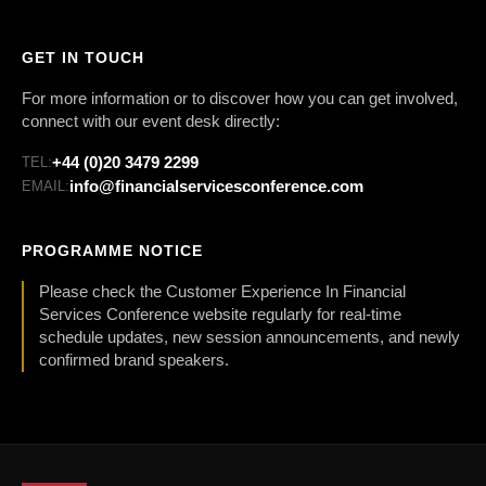
GET IN TOUCH
For more information or to discover how you can get involved,
connect with our event desk directly:
+44 (0)20 3479 2299
TEL:
info@financialservicesconference.com
EMAIL:
PROGRAMME NOTICE
Please check the Customer Experience In Financial
Services Conference website regularly for real-time
schedule updates, new session announcements, and newly
confirmed brand speakers.