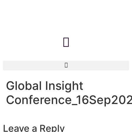
Global Insight
Conference_16Sep20
Leave a Reply