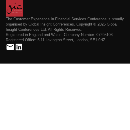
The Customer Experience In Financial Services Conference is proudly
organised by Global Insight Conferences. Copyright © 2026 Global
Insight Conferences Ltd. All Rights Reserved.
Registered in England and Wales. Company Number: 07295108.
Registered Office: 5-11 Lavington Street, London, SE1 0NZ.