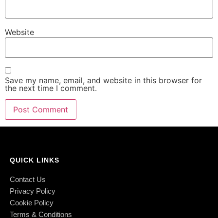
Website
Save my name, email, and website in this browser for
the next time I comment.
QUICK LINKS
Contact Us
Privacy Policy
Cookie Policy
Terms & Conditions