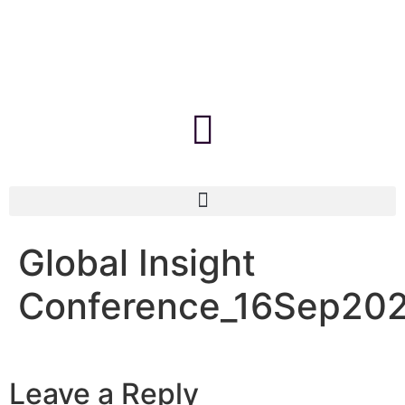
Global Insight
Conference_16Sep20
Leave a Reply