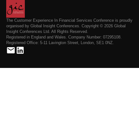
The Customer Experience In Financial Services Conference is proudly
organised by Global Insight Conferences. Copyright © 2026 Global
Insight Conferences Ltd. All Rights Reserved.
Registered in England and Wales. Company Number: 07295108.
Registered Office: 5-11 Lavington Street, London, SE1 0NZ.