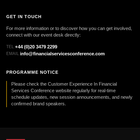
GET IN TOUCH
For more information or to discover how you can get involved,
connect with our event desk directly:
+44 (0)20 3479 2299
TEL:
info@financialservicesconference.com
EMAIL:
PROGRAMME NOTICE
Please check the Customer Experience In Financial
Services Conference website regularly for real-time
schedule updates, new session announcements, and newly
confirmed brand speakers.