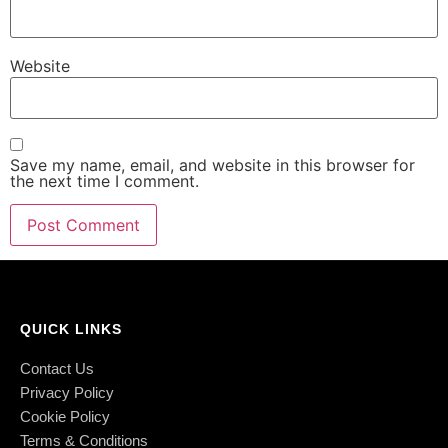
Website
Save my name, email, and website in this browser for
the next time I comment.
QUICK LINKS
Contact Us
Privacy Policy
Cookie Policy
Terms & Conditions