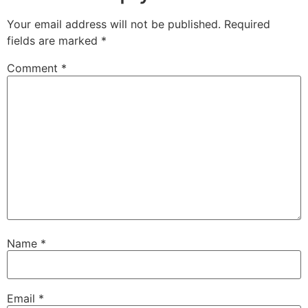
Your email address will not be published.
Required
fields are marked
*
Comment
*
Name
*
Email
*