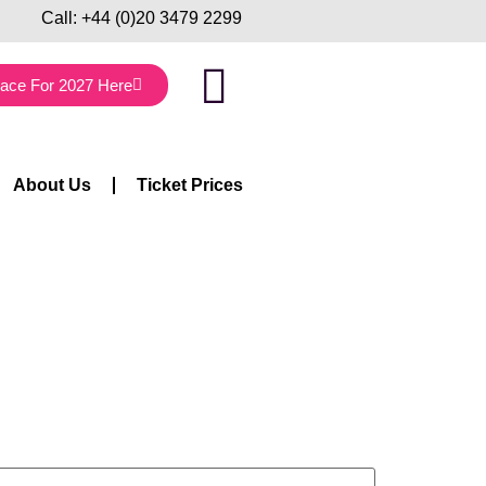
Call:
+44 (0)20 3479 2299
lace For 2027 Here
About Us
Ticket Prices