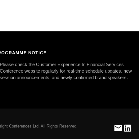
ROGRAMME NOTICE
Please check the Customer Experience In Financial Services
Conference website regularly for real-time schedule updates, new
session announcements, and newly confirmed brand speakers.
ight Conferences Ltd. All Rights Reserved.