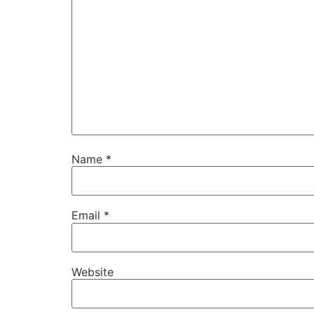
Name
*
Email
*
Website