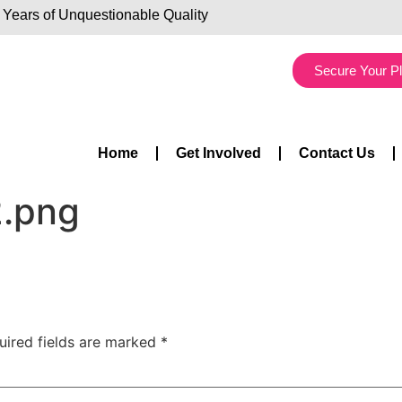
 Years of Unquestionable Quality
Secure Your P
Home
Get Involved
Contact Us
2.png
uired fields are marked
*