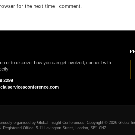
rowser for the next time I comment.
P
on or to discover how you can get involved, connect with
ectly:
79 2299
cialservicesconference.com
roudly organised by Global Insight Conferences. Copyright © 2026 Global Ins
Registered Office: 5-11 Lavington Street, London, SE1 0NZ.