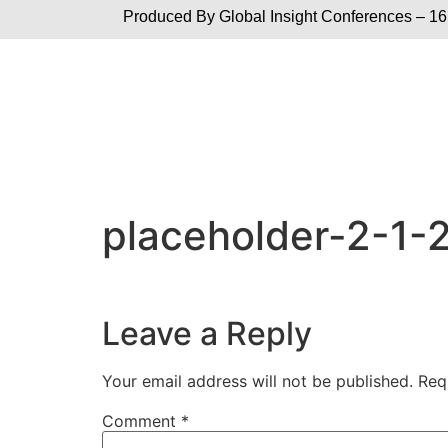
Produced By Global
Insight Conferences – 16
placeholder-2-1-
Leave a Reply
Your email address will not be published.
Req
Comment
*