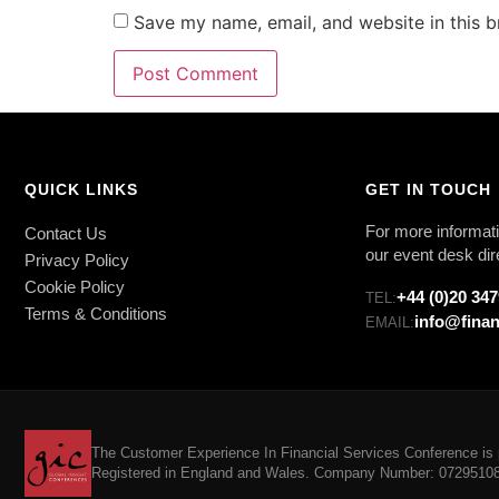
Save my name, email, and website in this b
QUICK LINKS
GET IN TOUCH
For more informati
Contact Us
our event desk dir
Privacy Policy
Cookie Policy
+44 (0)20 34
TEL:
Terms & Conditions
info@finan
EMAIL:
The Customer Experience In Financial Services Conference is p
Registered in England and Wales. Company Number: 07295108. 